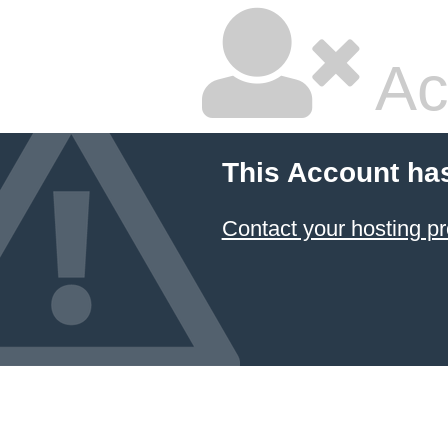
Ac
This Account ha
Contact your hosting pr