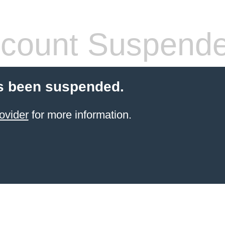
count Suspend
s been suspended.
ovider
for more information.